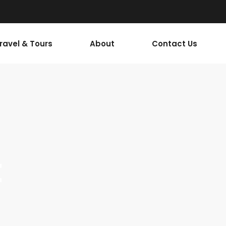
Travel & Tours
About
Contact Us
t