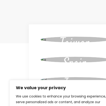
Taiwan
Spain
Japan
We value your privacy
We use cookies to enhance your browsing experience,
Cuba
serve personalized ads or content, and analyze our