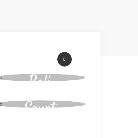
Workation
Bali
Egypt
Tours