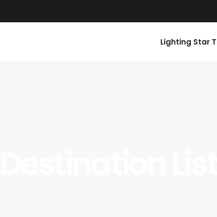
Lighting Star 
Destination Lis