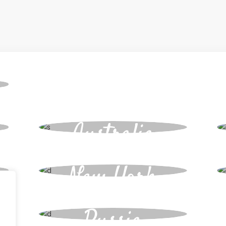
Bookings
Australia
New York
Russia